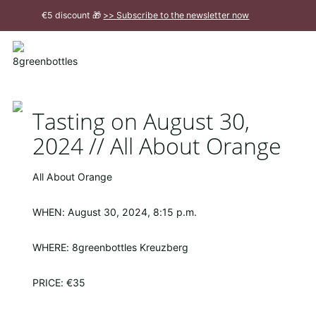
To
€5 discount 🎁
>> Subscribe to the newsletter now
the
Main
Close
Content
message
Tasting on August 30,
2024 // All About Orange
All About Orange
WHEN: August 30, 2024, 8:15 p.m.
WHERE: 8greenbottles Kreuzberg
PRICE: €35