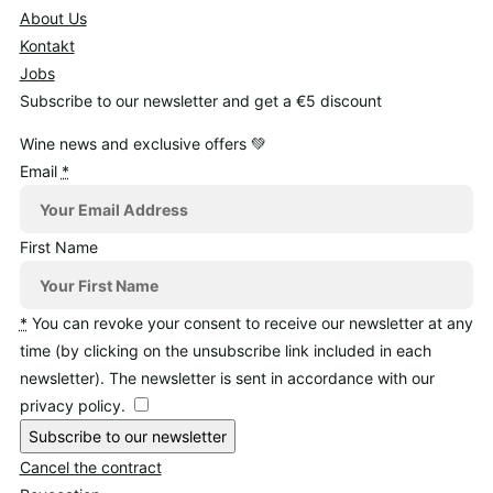
About Us
Kontakt
Jobs
Subscribe to our newsletter and get a €5 discount
Wine news and exclusive offers 💚
Email
*
First Name
*
You can revoke your consent to receive our newsletter at any
time (by clicking on the unsubscribe link included in each
newsletter). The newsletter is sent in accordance with our
privacy policy.
Subscribe to our newsletter
Cancel the contract