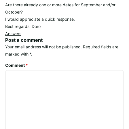
Are there already one or more dates for September and/or
October?
I would appreciate a quick response.
Best regards, Doro
Answers
Post a comment
Your email address will not be published.
Required fields are
marked with
*
.
Comment
*