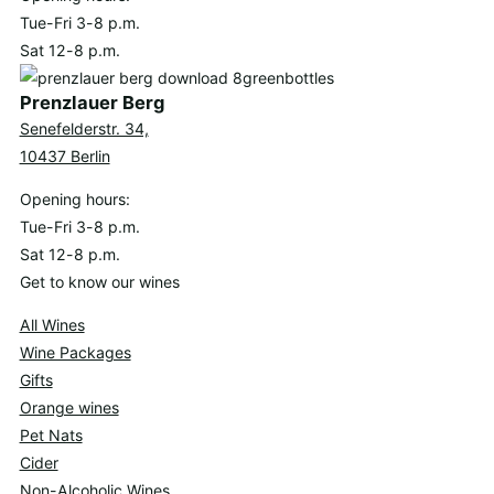
Tue-Fri 3-8 p.m.
Sat 12-8 p.m.
Prenzlauer Berg
Senefelderstr. 34,
10437 Berlin
Opening hours:
Tue-Fri 3-8 p.m.
Sat 12-8 p.m.
Get to know our wines
All Wines
Wine Packages
Gifts
Orange wines
Pet Nats
Cider
Non-Alcoholic Wines