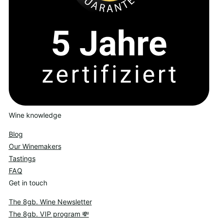
Wine knowledge
Blog
Our Winemakers
Tastings
FAQ
Get in touch
The 8gb. Wine Newsletter
The 8gb. VIP program 💸