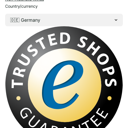
Country/currency