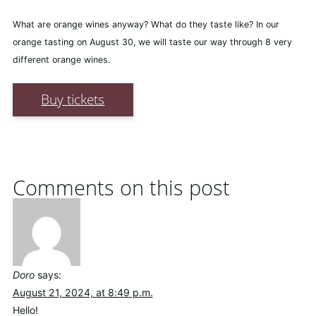
What are orange wines anyway? What do they taste like? In our
orange tasting on August 30, we will taste our way through 8 very
different orange wines.
Buy tickets
Comments on this post
Doro
says:
August 21, 2024, at 8:49 p.m.
Hello!