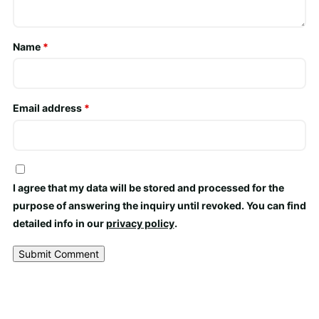
Name
*
Email address
*
I agree that my data will be stored and processed for the
purpose of answering the inquiry until revoked. You can find
detailed info in our
privacy policy
.