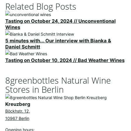
Related Blog Posts
Tasting on October 24, 2024 // Unconventional
Wines
5 minutes with... Our interview with Bianka &
Daniel Schmitt
Tasting on October 10, 2024 // Bad Weather Wines
8greenbottles Natural Wine
Stores in Berlin
Kreuzberg
Böckhstr. 12,
10967 Berlin
Opening hours: