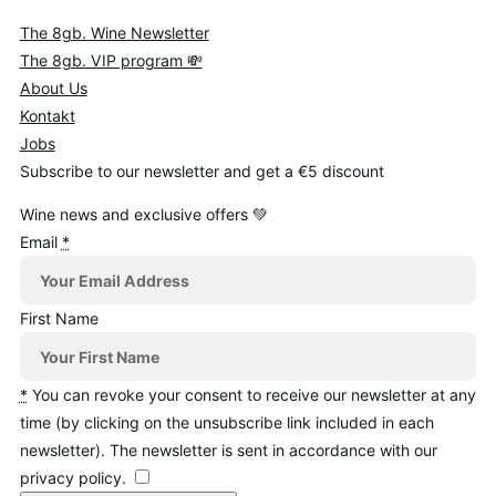
The 8gb. Wine Newsletter
The 8gb. VIP program 💸
About Us
Kontakt
Jobs
Subscribe to our newsletter and get a €5 discount
Wine news and exclusive offers 💚
Email
*
First Name
*
You can revoke your consent to receive our newsletter at any
time (by clicking on the unsubscribe link included in each
newsletter). The newsletter is sent in accordance with our
privacy policy.