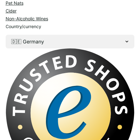
Pet Nats
Cider
Non-Alcoholic Wines
Country/currency