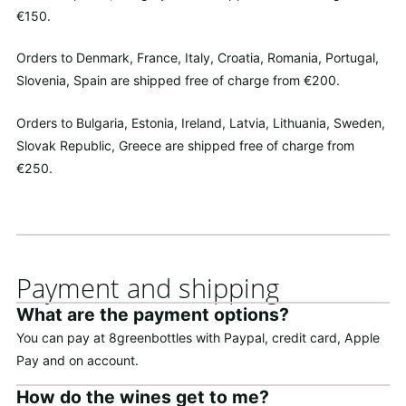
€150.
Orders to Denmark, France, Italy, Croatia, Romania, Portugal,
Slovenia, Spain are shipped free of charge from €200.
Orders to Bulgaria, Estonia, Ireland, Latvia, Lithuania, Sweden,
Slovak Republic, Greece are shipped free of charge from
€250.
Payment and shipping
What are the payment options?
You can pay at 8greenbottles with Paypal, credit card, Apple
Pay and on account.
How do the wines get to me?