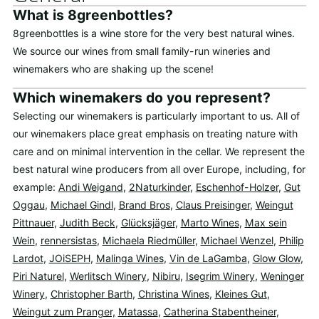
What is 8greenbottles?
8greenbottles is a wine store for the very best natural wines.
We source our wines from small family-run wineries and
winemakers who are shaking up the scene!
Which winemakers do you represent?
Selecting our winemakers is particularly important to us. All of
our winemakers place great emphasis on treating nature with
care and on minimal intervention in the cellar. We represent the
best natural wine producers from all over Europe, including, for
example:
Andi Weigand
,
2Naturkinder
,
Eschenhof-Holzer
,
Gut
Oggau
,
Michael Gindl
,
Brand Bros
,
Claus Preisinger
,
Weingut
Pittnauer
,
Judith Beck
,
Glücksjäger
,
Marto Wines
,
Max sein
Wein
,
rennersistas
,
Michaela Riedmüller
,
Michael Wenzel
,
Philip
Lardot
,
JOiSEPH
,
Malinga Wines
,
Vin de LaGamba
,
Glow Glow
,
Piri Naturel
,
Werlitsch Winery
,
Nibiru
,
Isegrim Winery
,
Weninger
Winery
,
Christopher Barth
,
Christina Wines
,
Kleines Gut
,
Weingut zum Pranger,
Matassa
,
Catherina Stabentheiner
,