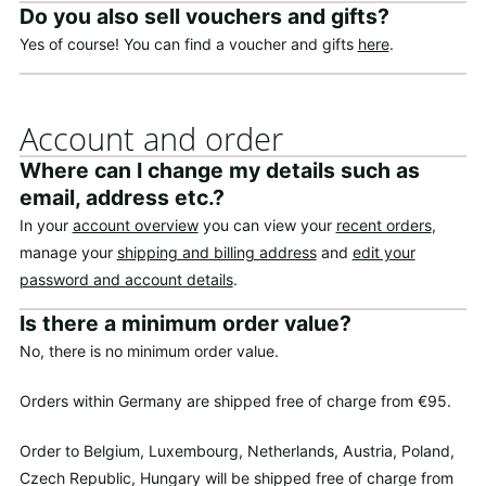
Do you also sell vouchers and gifts?
Yes of course! You can find a voucher and gifts
here
.
Account and order
Where can I change my details such as
email, address etc.?
In your
account overview
you can view your
recent orders
,
manage your
shipping and billing address
and
edit your
password and account details
.
Is there a minimum order value?
No, there is no minimum order value.
Orders within Germany are shipped free of charge from €95.
Order to Belgium, Luxembourg, Netherlands, Austria, Poland,
Czech Republic, Hungary will be shipped free of charge from