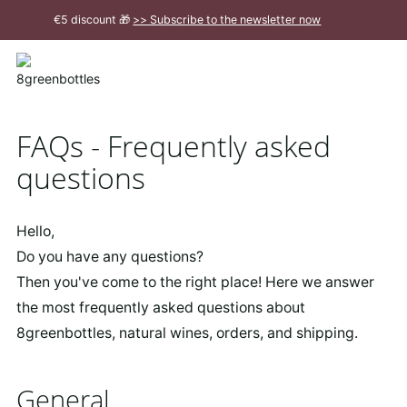
To
€5 discount 🎁
>> Subscribe to the newsletter now
the
Main
Close
Content
message
FAQs - Frequently asked
questions
Hello,
Do you have any questions?
Then you've come to the right place! Here we answer
the most frequently asked questions about
8greenbottles, natural wines, orders, and shipping.
General