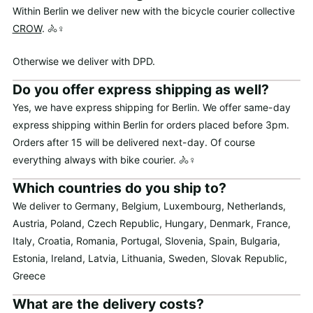
Within Berlin we deliver new with the bicycle courier collective
CROW
. 🚴♀️
Otherwise we deliver with DPD.
Do you offer express shipping as well?
Yes, we have express shipping for Berlin. We offer same-day
express shipping within Berlin for orders placed before 3pm.
Orders after 15 will be delivered next-day. Of course
everything always with bike courier. 🚴♀️
Which countries do you ship to?
We deliver to Germany, Belgium, Luxembourg, Netherlands,
Austria, Poland, Czech Republic, Hungary, Denmark, France,
Italy, Croatia, Romania, Portugal, Slovenia, Spain, Bulgaria,
Estonia, Ireland, Latvia, Lithuania, Sweden, Slovak Republic,
Greece
What are the delivery costs?