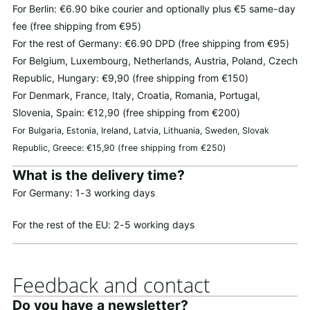
For Berlin: €6.90 bike courier and optionally plus €5 same-day
fee (free shipping from €95)
For the rest of Germany: €6.90 DPD (free shipping from €95)
For Belgium, Luxembourg, Netherlands, Austria, Poland, Czech
Republic, Hungary: €9,90 (free shipping from €150)
For Denmark, France, Italy, Croatia, Romania, Portugal,
Slovenia, Spain: €12,90 (free shipping from €200)
For Bulgaria, Estonia, Ireland, Latvia, Lithuania, Sweden, Slovak
Republic, Greece: €15,90 (free shipping from €250)
What is the delivery time?
For Germany: 1-3 working days
For the rest of the EU: 2-5 working days
Feedback and contact
Do you have a newsletter?