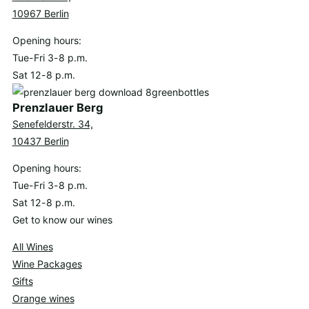
10967 Berlin
Opening hours:
Tue-Fri 3-8 p.m.
Sat 12-8 p.m.
Prenzlauer Berg
Senefelderstr. 34,
10437 Berlin
Opening hours:
Tue-Fri 3-8 p.m.
Sat 12-8 p.m.
Get to know our wines
All Wines
Wine Packages
Gifts
Orange wines