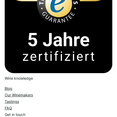
Wine knowledge
Blog
Our Winemakers
Tastings
FAQ
Get in touch