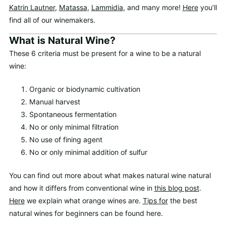
Katrin Lautner
,
Matassa
,
Lammidia
, and many more!
Here
you’ll
find all of our winemakers.
What is Natural Wine?
These 6 criteria must be present for a wine to be a natural
wine:
Organic or biodynamic cultivation
Manual harvest
Spontaneous fermentation
No or only minimal filtration
No use of fining agent
No or only minimal addition of sulfur
You can find out more about what makes natural wine natural
and how it differs from conventional wine in
this blog post
.
Here
we explain what orange wines are.
Tips for
the best
natural wines for beginners can be found here.