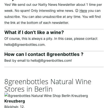
Yes! We send out our Natty News Newsletter about 1 time per
week. No spam! Only interesting wine news. 😉
Here
you can
subscribe. You can also unsubscribe at any time. You will find
the link at the bottom of each newsletter.
What if I don't like a wine?
Of course, this is always a pity. In this case, please contact
hello@8greenbottles.com.
How can I contact 8greenbottles ?
Best by email to hello@8greenbottles.com!
8greenbottles Natural Wine
Stores in Berlin
Kreuzberg
Böckhstr. 12,