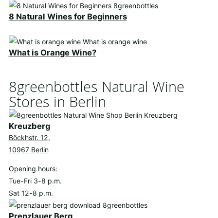
8 Natural Wines for Beginners
What is Orange Wine?
8greenbottles Natural Wine
Stores in Berlin
Kreuzberg
Böckhstr. 12,
10967 Berlin
Opening hours:
Tue-Fri 3-8 p.m.
Sat 12-8 p.m.
Prenzlauer Berg