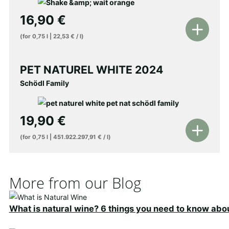
16,90
€
Add
(for
0,75
l
|
22,53
€
/
l
)
to
shopping
PET NATUREL WHITE 2024
cart
Schödl Family
19,90
€
Add
(for
0,75
l
|
451.922.297,91
€
/
l
)
to
shopping
cart
More from our Blog
What is natural wine? 6 things you need to know abo