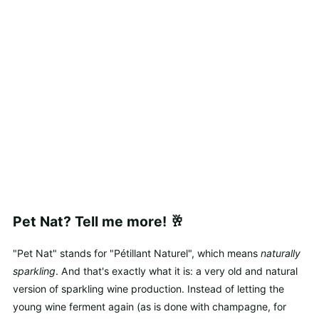
Pet Nat? Tell me more! 🥂
"Pet Nat" stands for "Pétillant Naturel", which means
naturally
sparkling
. And that's exactly what it is: a very old and natural
version of sparkling wine production. Instead of letting the
young wine ferment again (as is done with champagne, for