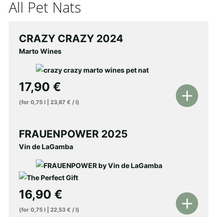
All Pet Nats
CRAZY CRAZY 2024
Marto Wines
17,90
€
Add
(for
0,75
l
|
23,87
€
/
l
)
to
shopping
FRAUENPOWER 2025
cart
Vin de LaGamba
16,90
€
Add
(for
0,75
l
|
22,53
€
/
l
)