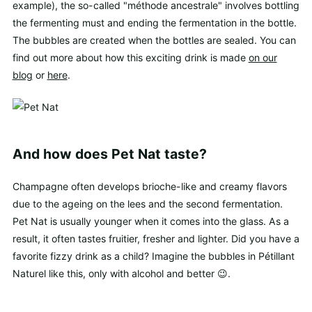
example), the so-called "méthode ancestrale" involves bottling
the fermenting must and ending the fermentation in the bottle.
The bubbles are created when the bottles are sealed. You can
find out more about how this exciting drink is made
on our
blog
or
here
.
And how does Pet Nat taste?
Champagne often develops brioche-like and creamy flavors
due to the ageing on the lees and the second fermentation.
Pet Nat is usually younger when it comes into the glass. As a
result, it often tastes fruitier, fresher and lighter. Did you have a
favorite fizzy drink as a child? Imagine the bubbles in Pétillant
Naturel like this, only with alcohol and better 😉.