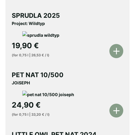
to
shopping
SPRUDLA 2025
cart
Project: Wildtyp
19,90
€
Add
(for
0,75
l
|
26,53
€
/
l
)
to
shopping
PET NAT 10/500
cart
JOiSEPH
24,90
€
Add
(for
0,75
l
|
33,20
€
/
l
)
to
shopping
LITTLE OWL PET NAT 2024