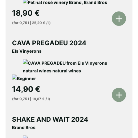
18,90
€
Add
(for
0,75
l
|
25,20
€
/
l
)
to
shopping
CAVA PREGADEU 2024
cart
Els Vinyerons
14,90
€
Add
(for
0,75
l
|
19,87
€
/
l
)
to
shopping
SHAKE AND WAIT 2024
cart
Brand Bros