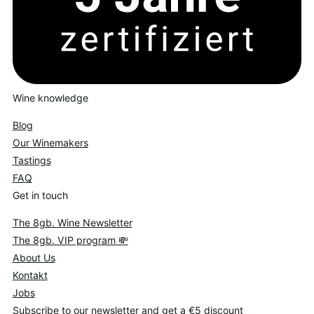
Wine knowledge
Blog
Our Winemakers
Tastings
FAQ
Get in touch
The 8gb. Wine Newsletter
The 8gb. VIP program 💸
About Us
Kontakt
Jobs
Subscribe to our newsletter and get a €5 discount