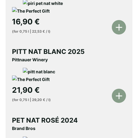
16,90
€
Add
(for
0,75
l
|
22,53
€
/
l
)
to
shopping
PITT NAT BLANC 2025
cart
Pittnauer Winery
21,90
€
Add
(for
0,75
l
|
29,20
€
/
l
)
to
shopping
PET NAT ROSÉ 2024
cart
Brand Bros