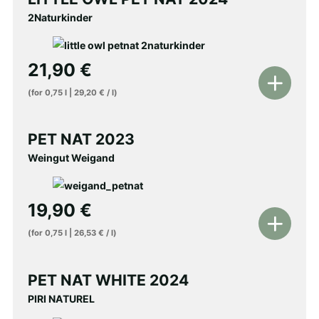
cart
2Naturkinder
21,90
€
Add
(for
0,75
l
|
29,20
€
/
l
)
to
shopping
PET NAT 2023
cart
Weingut Weigand
19,90
€
Add
(for
0,75
l
|
26,53
€
/
l
)
to
shopping
PET NAT WHITE 2024
cart
PIRI NATUREL