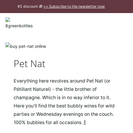
To
€5 discount 🎁
>> Subscribe to the newsletter now
the
Main
Close
Content
message
Pet Nat
Everything here revolves around Pet Nat (or
Pétillant Naturel) - the little brother of
champagne. Which is in no way inferior to it.
Here you'll find the best bubbly wines for wild
parties or Wednesday evenings on the couch.
100% bubbles for all occasions. 🍾