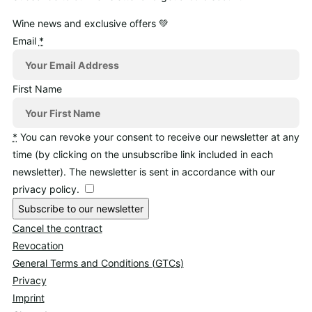
Wine news and exclusive offers 💚
Email
*
First Name
*
You can revoke your consent to receive our newsletter at any
time (by clicking on the unsubscribe link included in each
newsletter). The newsletter is sent in accordance with our
privacy policy.
Subscribe to our newsletter
Cancel the contract
Revocation
General Terms and Conditions (GTCs)
Privacy
Imprint