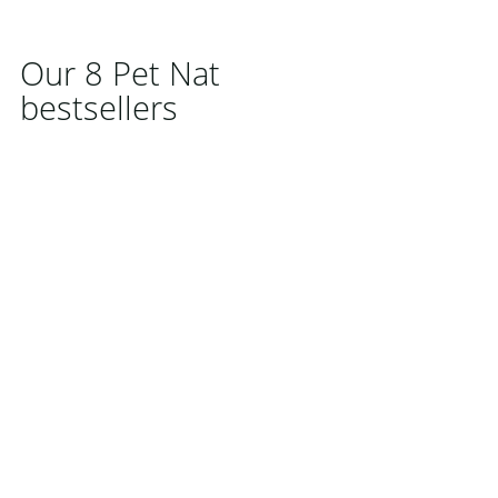
Our 8 Pet Nat
bestsellers