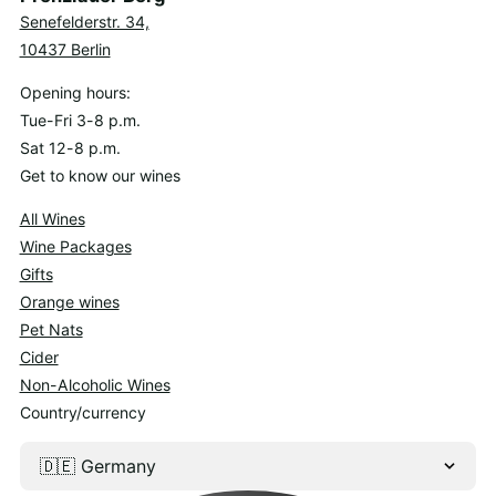
Senefelderstr. 34,
10437 Berlin
Opening hours:
Tue-Fri 3-8 p.m.
Sat 12-8 p.m.
Get to know our wines
All Wines
Wine Packages
Gifts
Orange wines
Pet Nats
Cider
Non-Alcoholic Wines
Country/currency