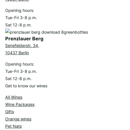
Opening hours:
Tue-Fri 3-8 p.m.
Sat 12-8 p.m.
Prenzlauer Berg
Senefelderstr. 34,
10437 Berlin
Opening hours:
Tue-Fri 3-8 p.m.
Sat 12-8 p.m.
Get to know our wines
All Wines
Wine Packages
Gifts
Orange wines
Pet Nats