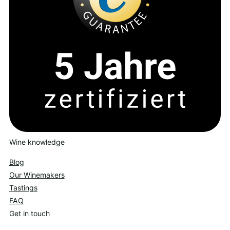
Wine knowledge
Blog
Our Winemakers
Tastings
FAQ
Get in touch