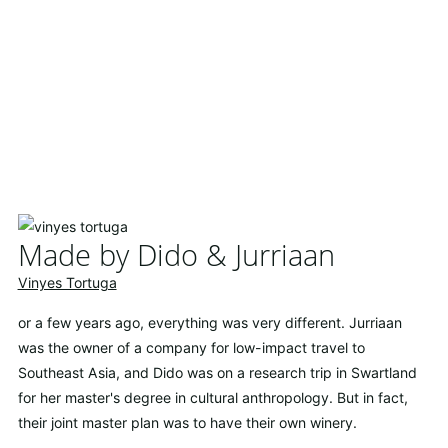
Made by Dido & Jurriaan
Vinyes Tortuga
or a few years ago, everything was very different. Jurriaan
was the owner of a company for low-impact travel to
Southeast Asia, and Dido was on a research trip in Swartland
for her master's degree in cultural anthropology. But in fact,
their joint master plan was to have their own winery.