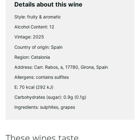
Details about this wine
Style: fruity & aromatic
Alcohol Content: 12
Vintage: 2025
Country of origin: Spain
Region: Catalonia
Address: Carr. Rabos, a, 17780, Girona, Spain
Allergens: contains sulfites
E: 70 kcal (292 kJ)
Carbohydrates (sugar): 0.9g (0.1g)
Ingredients: sulphites, grapes
These wines taste