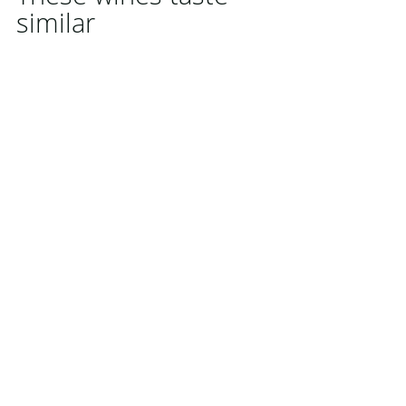
similar