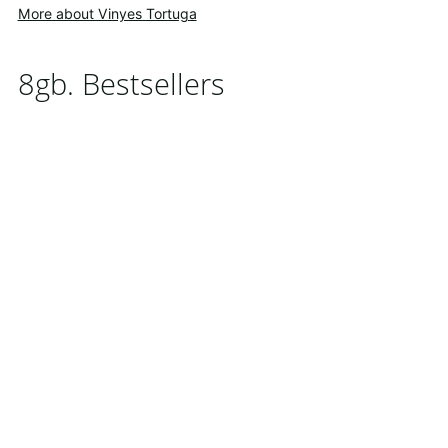
More about Vinyes Tortuga
8gb. Bestsellers