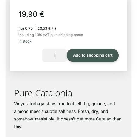
19,90
€
(for
0,75
l
|
26,53
€
/
l
)
including 19% VAT
plus shipping costs
In stock
FIXTURE
Add to shopping cart
PICTURE
2025
Quantity
Pure Catalonia
Vinyes Tortuga stays true to itself: fig, quince, and
almond meet a subtle saltiness. Fresh, dry, and
somehow irresistible. It doesn't get more Catalan than
this.