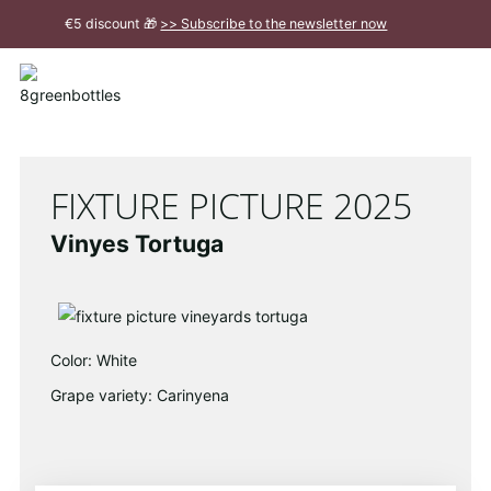
To
€5 discount 🎁
>> Subscribe to the newsletter now
the
Main
Close
Content
message
FIXTURE PICTURE 2025
Vinyes Tortuga
Color: White
Grape variety: Carinyena