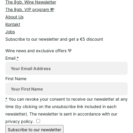
The 8gb. Wine Newsletter
The 8gb. VIP program 💸
About Us
Kontakt
Jobs
Subscribe to our newsletter and get a €5 discount
Wine news and exclusive offers 💚
Email
*
First Name
*
You can revoke your consent to receive our newsletter at any
time (by clicking on the unsubscribe link included in each
newsletter). The newsletter is sent in accordance with our
privacy policy.
Subscribe to our newsletter