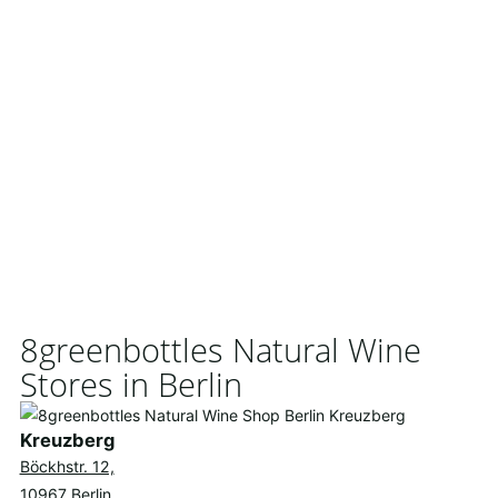
8greenbottles Natural Wine
Stores in Berlin
Kreuzberg
Böckhstr. 12,
10967 Berlin