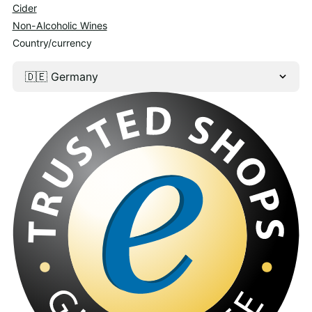
Cider
Non-Alcoholic Wines
Country/currency