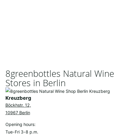
8greenbottles Natural Wine
Stores in Berlin
Kreuzberg
Böckhstr. 12,
10967 Berlin
Opening hours:
Tue-Fri 3-8 p.m.