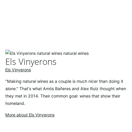
Els Vinyerons
Els Vinyerons
"Making natural wines as a couple is much nicer than doing it
alone." That's what Amós Bañeres and Alex Ruiz thought when
they met in 2014. Their common goal: wines that show their
homeland.
More about Els Vinyerons