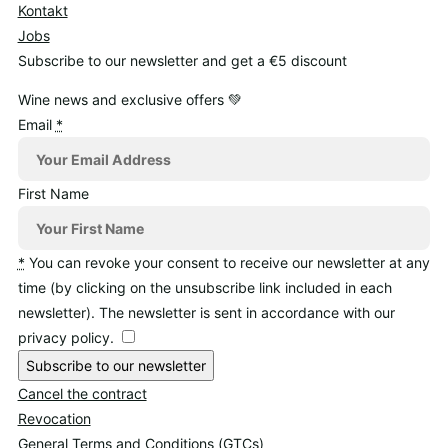
Kontakt
Jobs
Subscribe to our newsletter and get a €5 discount
Wine news and exclusive offers 💚
Email
*
First Name
*
You can revoke your consent to receive our newsletter at any
time (by clicking on the unsubscribe link included in each
newsletter). The newsletter is sent in accordance with our
privacy policy.
Subscribe to our newsletter
Cancel the contract
Revocation
General Terms and Conditions (GTCs)