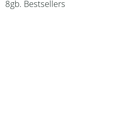
8gb. Bestsellers