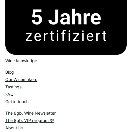
Wine knowledge
Blog
Our Winemakers
Tastings
FAQ
Get in touch
The 8gb. Wine Newsletter
The 8gb. VIP program 💸
About Us