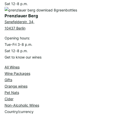
Sat 12-8 p.m.
Prenzlauer Berg
Senefelderstr. 34,
10437 Berlin
Opening hours:
Tue-Fri 3-8 p.m.
Sat 12-8 p.m.
Get to know our wines
All Wines
Wine Packages
Gifts
Orange wines
Pet Nats
Cider
Non-Alcoholic Wines
Country/currency