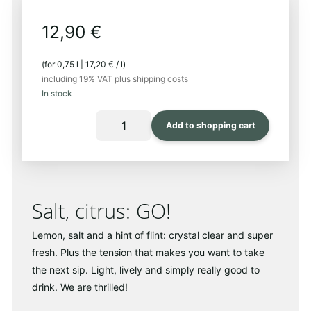
12,90
€
(for
0,75
l
|
17,20
€
/
l
)
including 19% VAT
plus shipping costs
In stock
LLUERNA
Add to shopping cart
2024
Quantity
Salt, citrus: GO!
Lemon, salt and a hint of flint: crystal clear and super
fresh. Plus the tension that makes you want to take
the next sip. Light, lively and simply really good to
drink. We are thrilled!