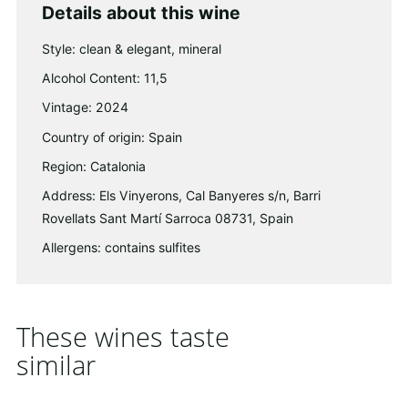
Details about this wine
Style: clean & elegant, mineral
Alcohol Content: 11,5
Vintage: 2024
Country of origin: Spain
Region: Catalonia
Address: Els Vinyerons, Cal Banyeres s/n, Barri
Rovellats Sant Martí Sarroca 08731, Spain
Allergens: contains sulfites
These wines taste
similar