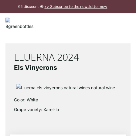
To
€5 discount 🎁
>> Subscribe to the newsletter now
the
Main
Close
Content
message
LLUERNA 2024
Els Vinyerons
Color: White
Grape variety: Xarel-lo