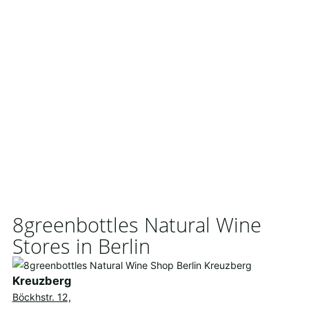
8greenbottles Natural Wine
Stores in Berlin
Kreuzberg
Böckhstr. 12,