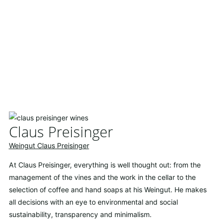
Claus Preisinger
Weingut Claus Preisinger
At Claus Preisinger, everything is well thought out: from the
management of the vines and the work in the cellar to the
selection of coffee and hand soaps at his Weingut. He makes
all decisions with an eye to environmental and social
sustainability, transparency and minimalism.