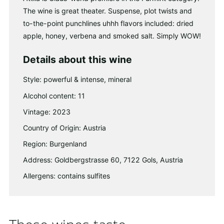
The wine is great theater. Suspense, plot twists and
to-the-point punchlines uhhh flavors included: dried
apple, honey, verbena and smoked salt. Simply WOW!
Details about this wine
Style: powerful & intense, mineral
Alcohol content: 11
Vintage: 2023
Country of Origin: Austria
Region: Burgenland
Address: Goldbergstrasse 60, 7122 Gols, Austria
Allergens: contains sulfites