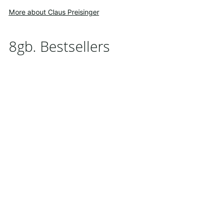
More about Claus Preisinger
8gb. Bestsellers