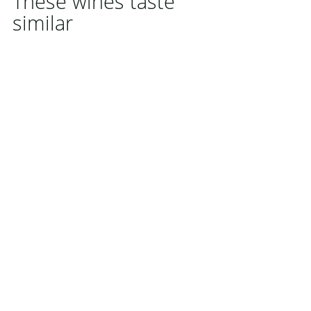
These wines taste
similar