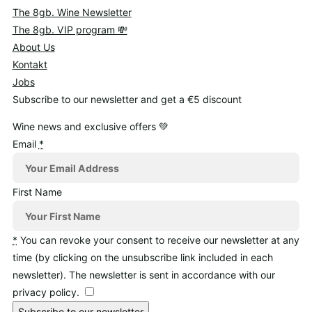
The 8gb. Wine Newsletter
The 8gb. VIP program 💸
About Us
Kontakt
Jobs
Subscribe to our newsletter and get a €5 discount
Wine news and exclusive offers 💚
Email
*
First Name
*
You can revoke your consent to receive our newsletter at any
time (by clicking on the unsubscribe link included in each
newsletter). The newsletter is sent in accordance with our
privacy policy.
Subscribe to our newsletter