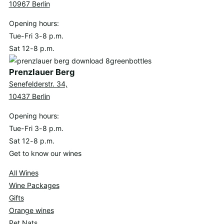
10967 Berlin
Opening hours:
Tue-Fri 3-8 p.m.
Sat 12-8 p.m.
Prenzlauer Berg
Senefelderstr. 34,
10437 Berlin
Opening hours:
Tue-Fri 3-8 p.m.
Sat 12-8 p.m.
Get to know our wines
All Wines
Wine Packages
Gifts
Orange wines
Pet Nats