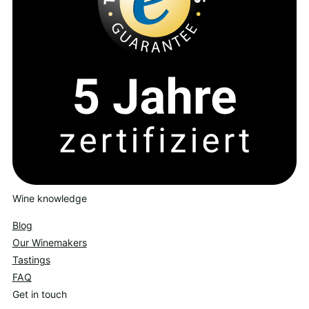
Wine knowledge
Blog
Our Winemakers
Tastings
FAQ
Get in touch