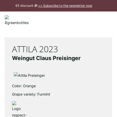
To
€5 discount 🎁
>> Subscribe to the newsletter now
the
Main
Close
Content
message
ATTILA 2023
Weingut Claus Preisinger
Color: Orange
Grape variety: Furmint