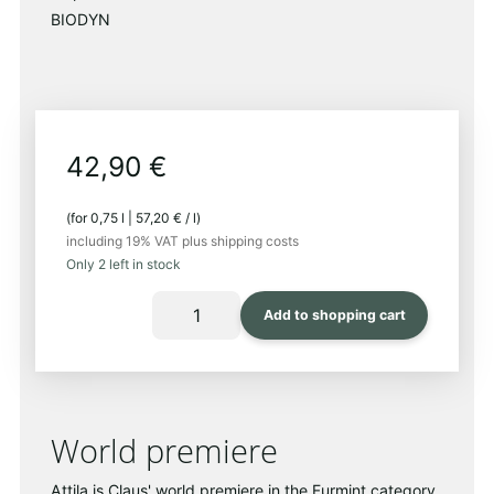
respect-
BIODYN
42,90
€
(for
0,75
l
|
57,20
€
/
l
)
including 19% VAT
plus shipping costs
Only 2 left in stock
ATTILA
Add to shopping cart
2023
Quantity
World premiere
Attila is Claus' world premiere in the Furmint category.