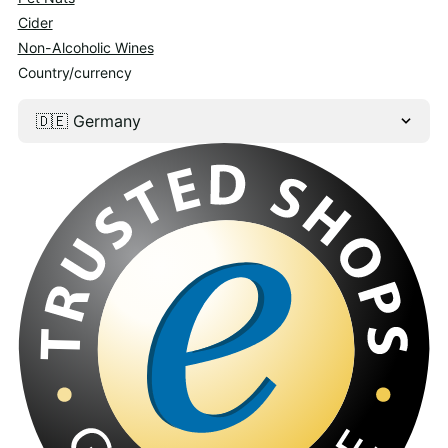
Cider
Non-Alcoholic Wines
Country/currency