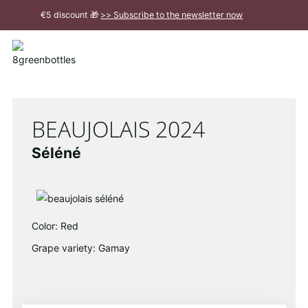
To
€5 discount 🎁
>> Subscribe to the newsletter now
the
Main
Close
Content
message
BEAUJOLAIS 2024
Séléné
Color: Red
Grape variety: Gamay