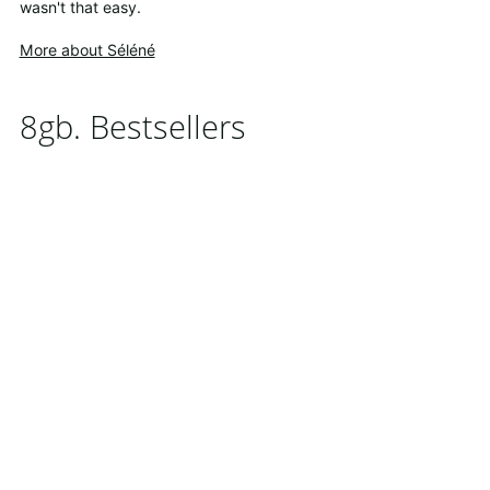
wasn't that easy.
More about Séléné
8gb. Bestsellers