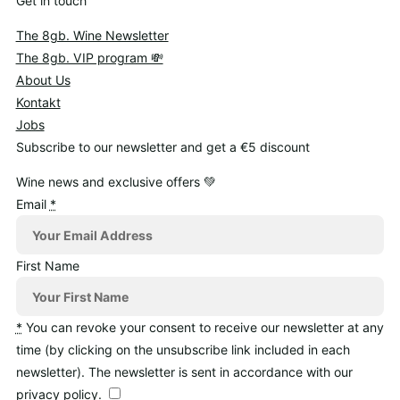
Get in touch
The 8gb. Wine Newsletter
The 8gb. VIP program 💸
About Us
Kontakt
Jobs
Subscribe to our newsletter and get a €5 discount
Wine news and exclusive offers 💚
Email
*
First Name
*
You can revoke your consent to receive our newsletter at any
time (by clicking on the unsubscribe link included in each
newsletter). The newsletter is sent in accordance with our
privacy policy.