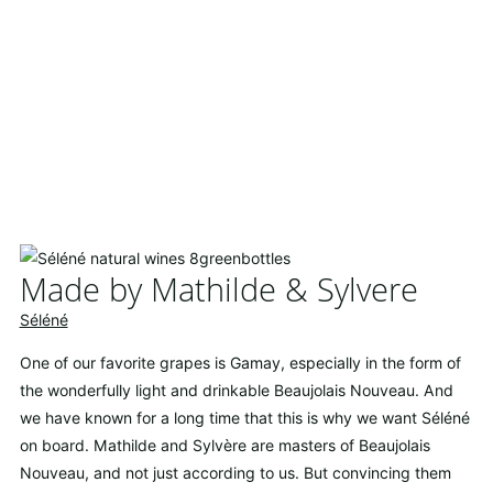
Made by Mathilde & Sylvere
Séléné
One of our favorite grapes is Gamay, especially in the form of
the wonderfully light and drinkable Beaujolais Nouveau. And
we have known for a long time that this is why we want Séléné
on board. Mathilde and Sylvère are masters of Beaujolais
Nouveau, and not just according to us. But convincing them