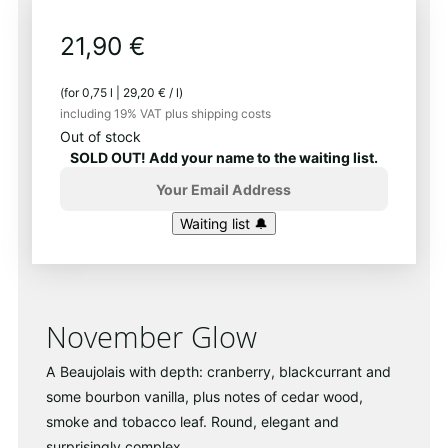
21,90
€
(for
0,75
l
|
29,20
€
/
l
)
including 19% VAT
plus shipping costs
Out of stock
SOLD OUT! Add your name to the waiting list.
November Glow
A Beaujolais with depth: cranberry, blackcurrant and
some bourbon vanilla, plus notes of cedar wood,
smoke and tobacco leaf. Round, elegant and
surprisingly complex.