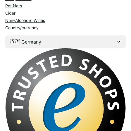
Pet Nats
Cider
Non-Alcoholic Wines
Country/currency