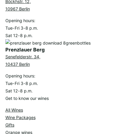
Böckhstr. 12,
10967 Berlin
Opening hours:
Tue-Fri 3-8 p.m.
Sat 12-8 p.m.
Prenzlauer Berg
Senefelderstr. 34,
10437 Berlin
Opening hours:
Tue-Fri 3-8 p.m.
Sat 12-8 p.m.
Get to know our wines
All Wines
Wine Packages
Gifts
Orange wines