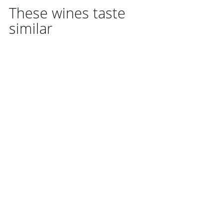
These wines taste
similar