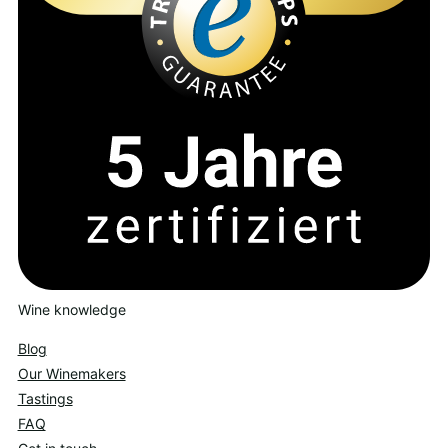
Wine knowledge
Blog
Our Winemakers
Tastings
FAQ