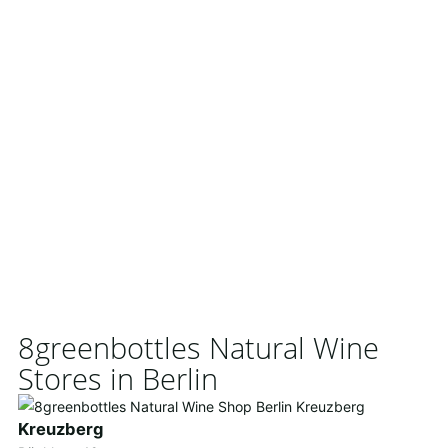
8greenbottles Natural Wine
Stores in Berlin
Kreuzberg