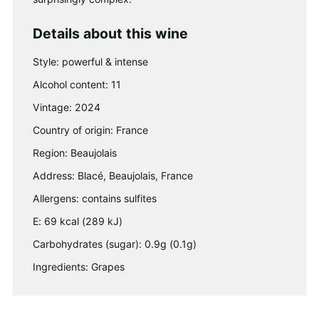
Details about this wine
Style: powerful & intense
Alcohol content: 11
Vintage: 2024
Country of origin: France
Region: Beaujolais
Address: Blacé, Beaujolais, France
Allergens: contains sulfites
E: 69 kcal (289 kJ)
Carbohydrates (sugar): 0.9g (0.1g)
Ingredients: Grapes